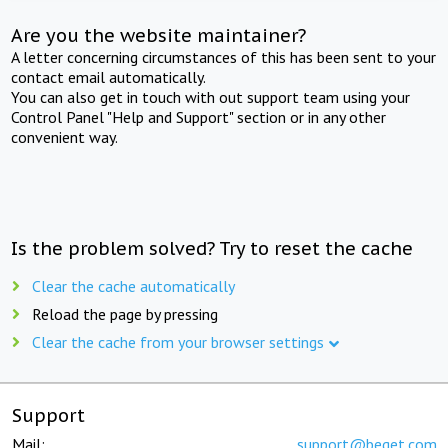
Are you the website maintainer?
A letter concerning circumstances of this has been sent to your
contact email automatically.
You can also get in touch with out support team using your
Control Panel "Help and Support" section or in any other
convenient way.
Is the problem solved? Try to reset the cache
Clear the cache automatically
Reload the page by pressing
Clear the cache from your browser settings
Support
Mail:
support@beget.com