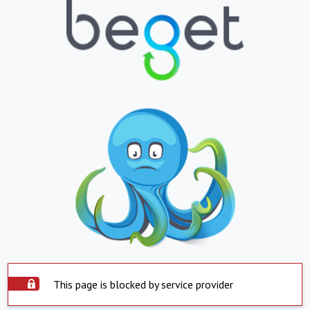
This page is blocked by service provider