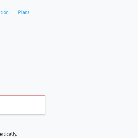
tion
Plans
atically.