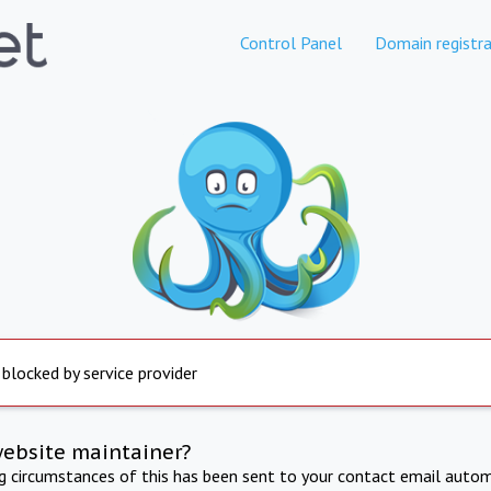
Control Panel
Domain registra
 blocked by service provider
website maintainer?
ng circumstances of this has been sent to your contact email autom