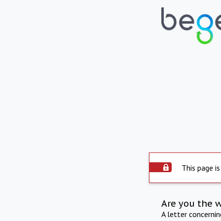
This page is
Are you the 
A letter concerni