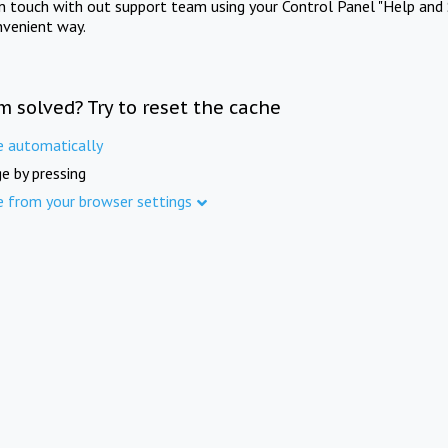
in touch with out support team using your Control Panel "Help and 
nvenient way.
m solved? Try to reset the cache
e automatically
e by pressing
e from your browser settings