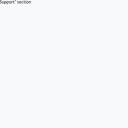
Support" section