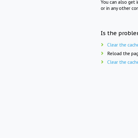
You can also get 
or in any other co
Is the proble
Clear the cach
Reload the pag
Clear the cach