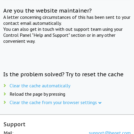
Are you the website maintainer?
A letter concerning circumstances of this has been sent to your
contact email automatically.
You can also get in touch with out support team using your
Control Panel "Help and Support" section or in any other
convenient way.
Is the problem solved? Try to reset the cache
Clear the cache automatically
Reload the page by pressing
Clear the cache from your browser settings
Support
Mail:
support@beget.com