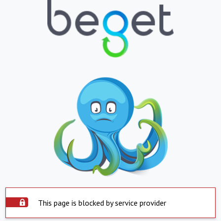
This page is blocked by service provider