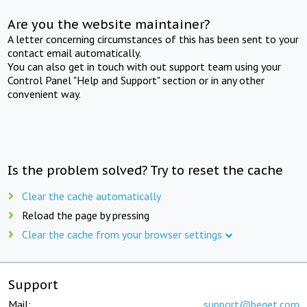
Are you the website maintainer?
A letter concerning circumstances of this has been sent to your
contact email automatically.
You can also get in touch with out support team using your
Control Panel "Help and Support" section or in any other
convenient way.
Is the problem solved? Try to reset the cache
Clear the cache automatically
Reload the page by pressing
Clear the cache from your browser settings
Support
Mail:
support@beget.com