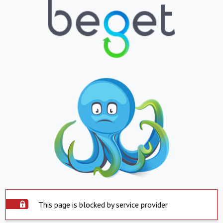
This page is blocked by service provider