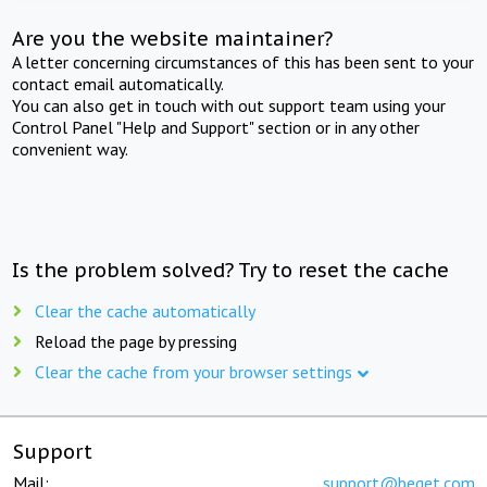
Are you the website maintainer?
A letter concerning circumstances of this has been sent to your
contact email automatically.
You can also get in touch with out support team using your
Control Panel "Help and Support" section or in any other
convenient way.
Is the problem solved? Try to reset the cache
Clear the cache automatically
Reload the page by pressing
Clear the cache from your browser settings
Support
Mail:
support@beget.com