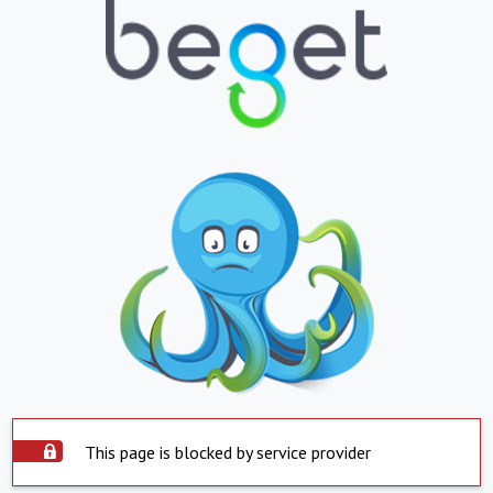
This page is blocked by service provider