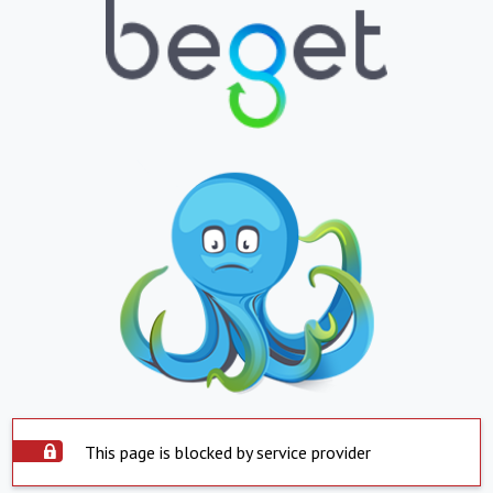
This page is blocked by service provider