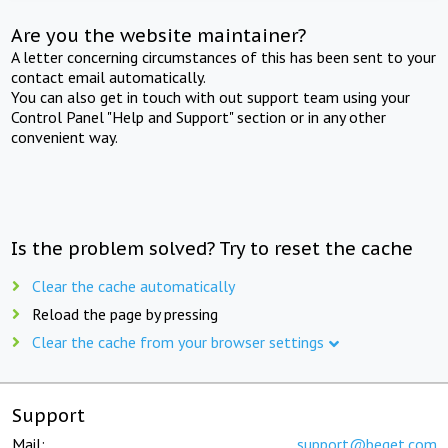
Are you the website maintainer?
A letter concerning circumstances of this has been sent to your
contact email automatically.
You can also get in touch with out support team using your
Control Panel "Help and Support" section or in any other
convenient way.
Is the problem solved? Try to reset the cache
Clear the cache automatically
Reload the page by pressing
Clear the cache from your browser settings
Support
Mail:
support@beget.com