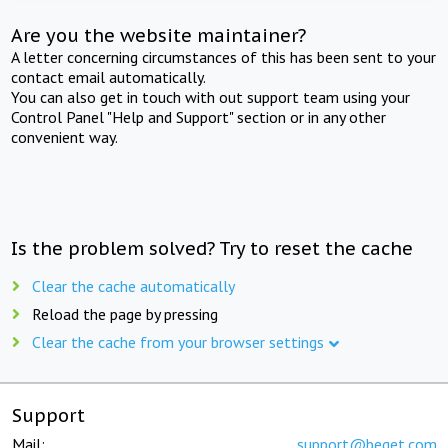
Are you the website maintainer?
A letter concerning circumstances of this has been sent to your
contact email automatically.
You can also get in touch with out support team using your
Control Panel "Help and Support" section or in any other
convenient way.
Is the problem solved? Try to reset the cache
Clear the cache automatically
Reload the page by pressing
Clear the cache from your browser settings
Support
Mail:
support@beget.com