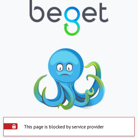
This page is blocked by service provider