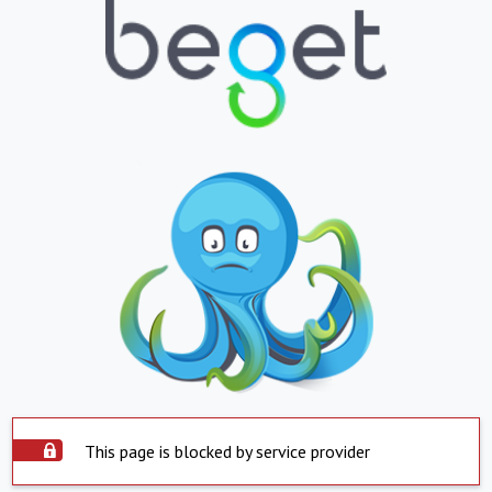
This page is blocked by service provider