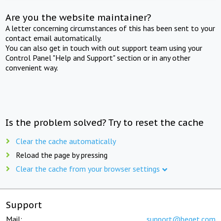
Are you the website maintainer?
A letter concerning circumstances of this has been sent to your
contact email automatically.
You can also get in touch with out support team using your
Control Panel "Help and Support" section or in any other
convenient way.
Is the problem solved? Try to reset the cache
Clear the cache automatically
Reload the page by pressing
Clear the cache from your browser settings
Support
Mail:
support@beget.com