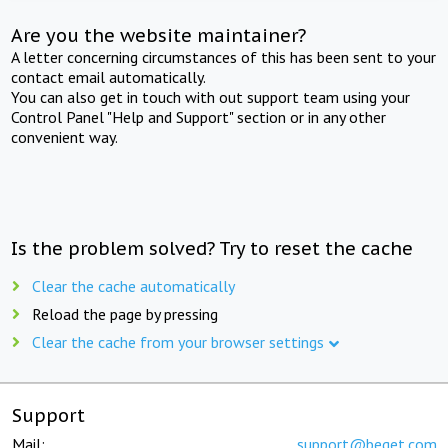
Are you the website maintainer?
A letter concerning circumstances of this has been sent to your
contact email automatically.
You can also get in touch with out support team using your
Control Panel "Help and Support" section or in any other
convenient way.
Is the problem solved? Try to reset the cache
Clear the cache automatically
Reload the page by pressing
Clear the cache from your browser settings
Support
Mail:
support@beget.com