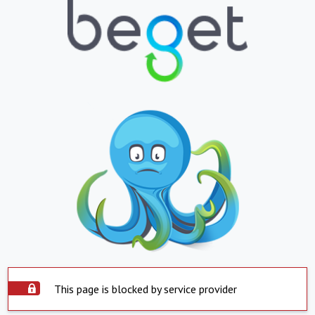
This page is blocked by service provider