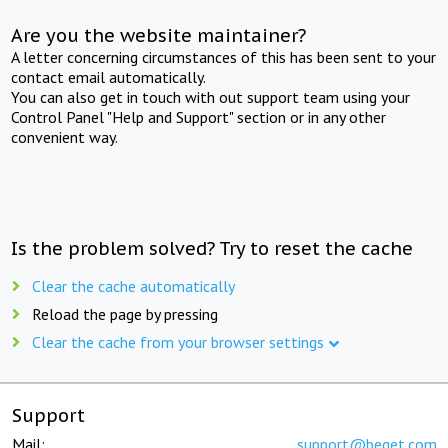
Are you the website maintainer?
A letter concerning circumstances of this has been sent to your
contact email automatically.
You can also get in touch with out support team using your
Control Panel "Help and Support" section or in any other
convenient way.
Is the problem solved? Try to reset the cache
Clear the cache automatically
Reload the page by pressing
Clear the cache from your browser settings
Support
Mail:
support@beget.com