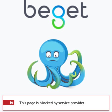
This page is blocked by service provider