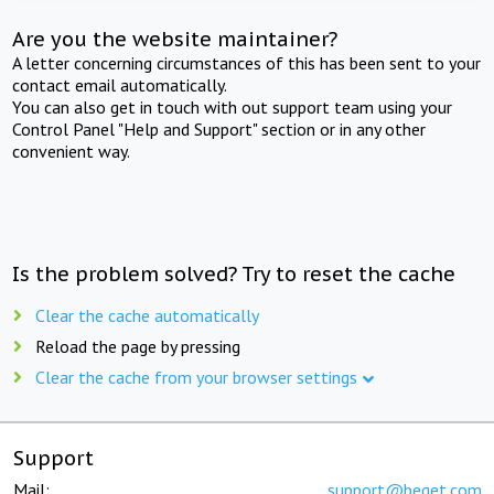
Are you the website maintainer?
A letter concerning circumstances of this has been sent to your
contact email automatically.
You can also get in touch with out support team using your
Control Panel "Help and Support" section or in any other
convenient way.
Is the problem solved? Try to reset the cache
Clear the cache automatically
Reload the page by pressing
Clear the cache from your browser settings
Support
Mail:
support@beget.com