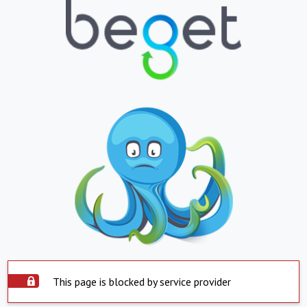
This page is blocked by service provider