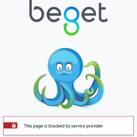
This page is blocked by service provider