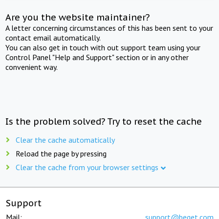
Are you the website maintainer?
A letter concerning circumstances of this has been sent to your
contact email automatically.
You can also get in touch with out support team using your
Control Panel "Help and Support" section or in any other
convenient way.
Is the problem solved? Try to reset the cache
Clear the cache automatically
Reload the page by pressing
Clear the cache from your browser settings
Support
Mail:
support@beget.com