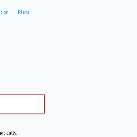
tion
Plans
atically.