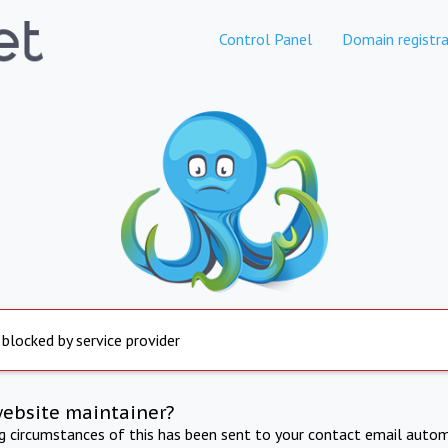
Control Panel
Domain registra
 blocked by service provider
website maintainer?
ng circumstances of this has been sent to your contact email autom