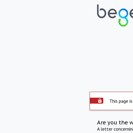
This page is
Are you the 
A letter concerni