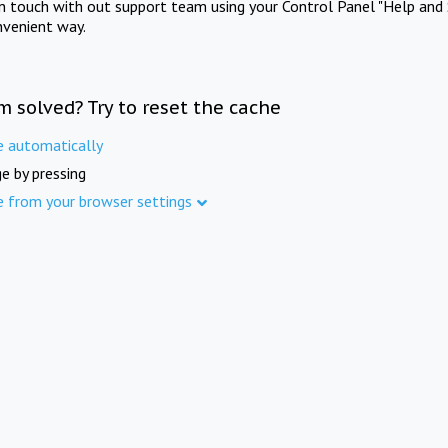
in touch with out support team using your Control Panel "Help and 
nvenient way.
m solved? Try to reset the cache
e automatically
e by pressing
e from your browser settings