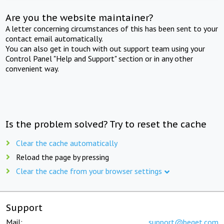
Are you the website maintainer?
A letter concerning circumstances of this has been sent to your
contact email automatically.
You can also get in touch with out support team using your
Control Panel "Help and Support" section or in any other
convenient way.
Is the problem solved? Try to reset the cache
Clear the cache automatically
Reload the page by pressing
Clear the cache from your browser settings
Support
Mail:
support@beget.com