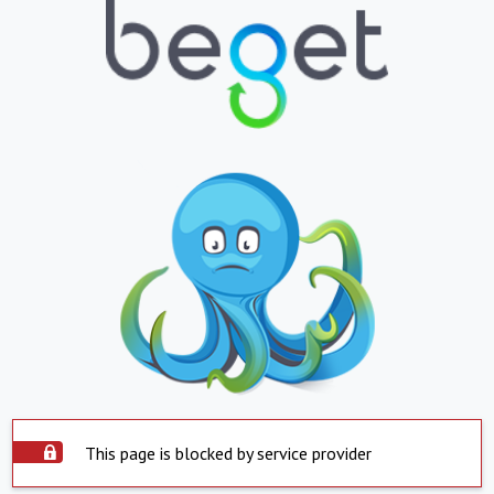
This page is blocked by service provider