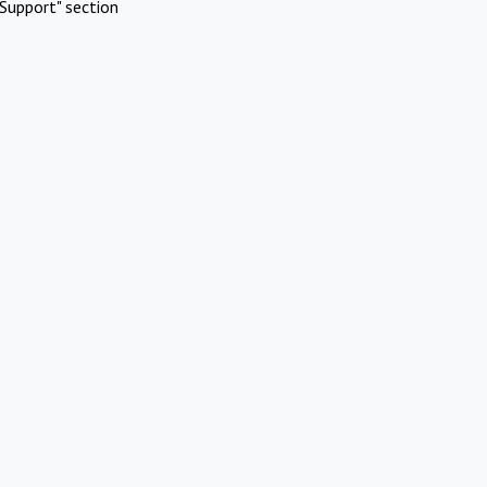
Support" section