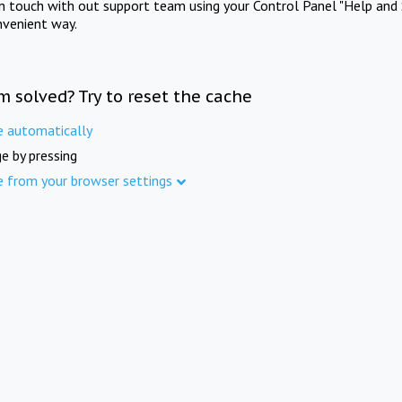
in touch with out support team using your Control Panel "Help and 
nvenient way.
m solved? Try to reset the cache
e automatically
e by pressing
e from your browser settings