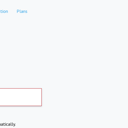
tion
Plans
atically.