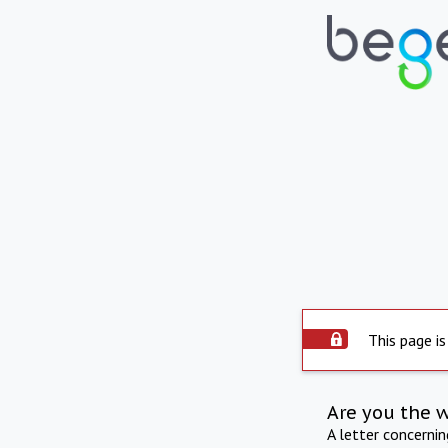
This page is
Are you the 
A letter concerni