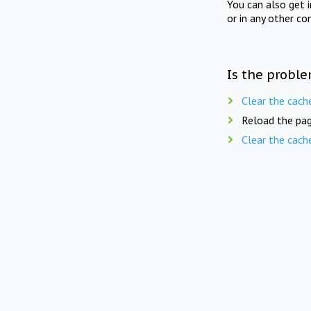
You can also get 
or in any other co
Is the proble
Clear the cach
Reload the pag
Clear the cach