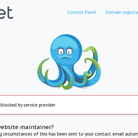
Control Panel
Domain registra
 blocked by service provider
website maintainer?
ng circumstances of this has been sent to your contact email autom