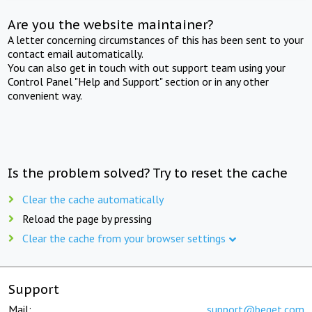
Are you the website maintainer?
A letter concerning circumstances of this has been sent to your
contact email automatically.
You can also get in touch with out support team using your
Control Panel "Help and Support" section or in any other
convenient way.
Is the problem solved? Try to reset the cache
Clear the cache automatically
Reload the page by pressing
Clear the cache from your browser settings
Support
Mail:
support@beget.com