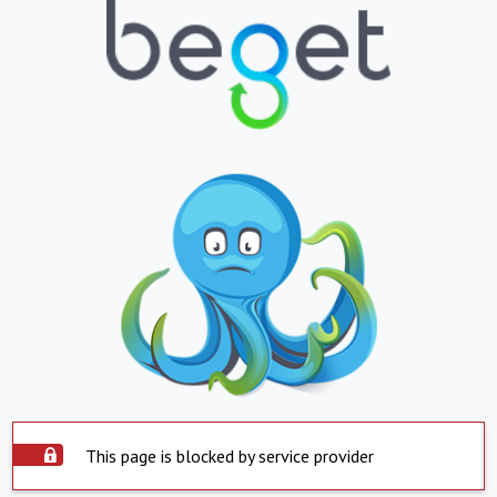
This page is blocked by service provider