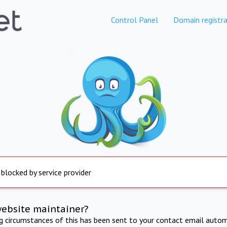
Control Panel
Domain registra
 blocked by service provider
website maintainer?
ng circumstances of this has been sent to your contact email autom