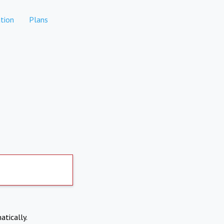
tion
Plans
atically.