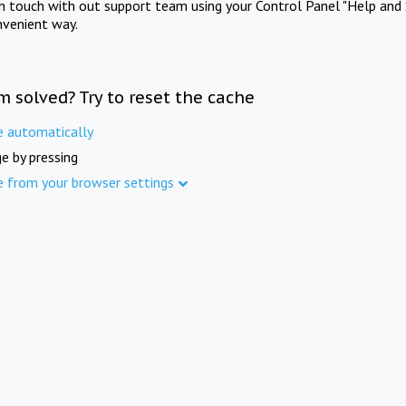
in touch with out support team using your Control Panel "Help and 
nvenient way.
m solved? Try to reset the cache
e automatically
e by pressing
e from your browser settings