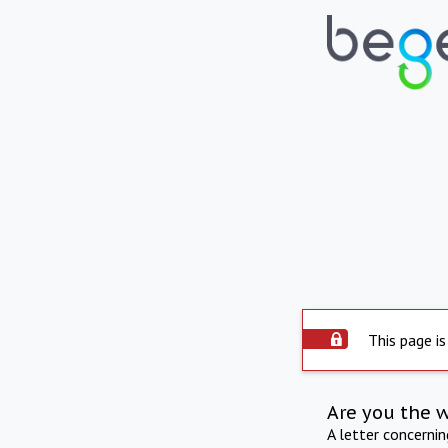
This page is
Are you the 
A letter concerni