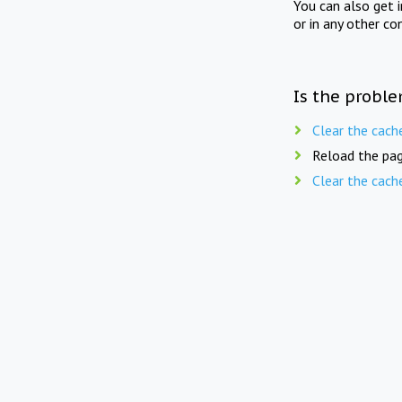
You can also get 
or in any other co
Is the proble
Clear the cach
Reload the pag
Clear the cach