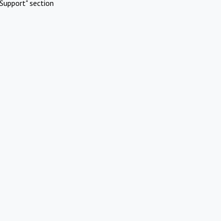
Support" section