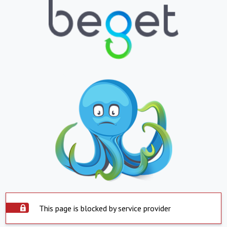
This page is blocked by service provider