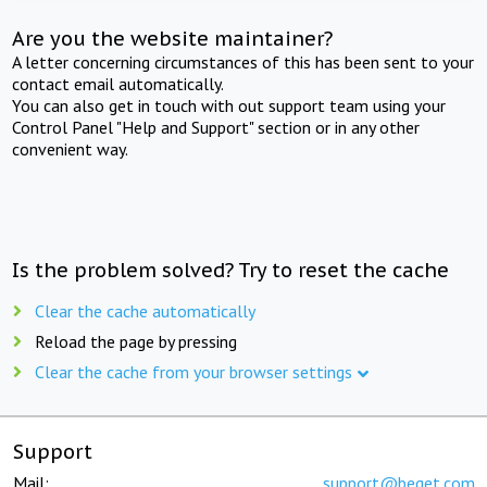
Are you the website maintainer?
A letter concerning circumstances of this has been sent to your
contact email automatically.
You can also get in touch with out support team using your
Control Panel "Help and Support" section or in any other
convenient way.
Is the problem solved? Try to reset the cache
Clear the cache automatically
Reload the page by pressing
Clear the cache from your browser settings
Support
Mail:
support@beget.com