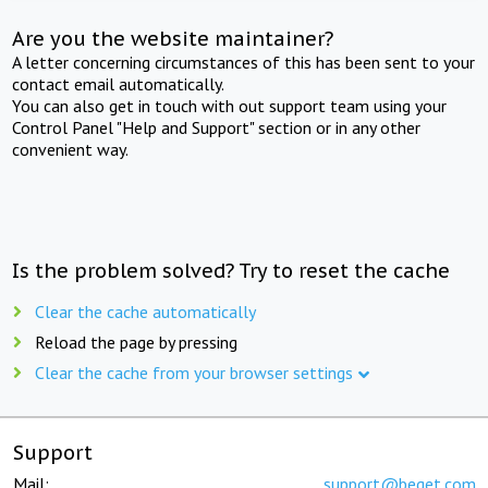
Are you the website maintainer?
A letter concerning circumstances of this has been sent to your
contact email automatically.
You can also get in touch with out support team using your
Control Panel "Help and Support" section or in any other
convenient way.
Is the problem solved? Try to reset the cache
Clear the cache automatically
Reload the page by pressing
Clear the cache from your browser settings
Support
Mail:
support@beget.com