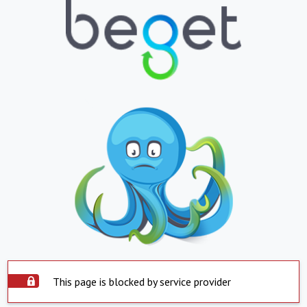
This page is blocked by service provider