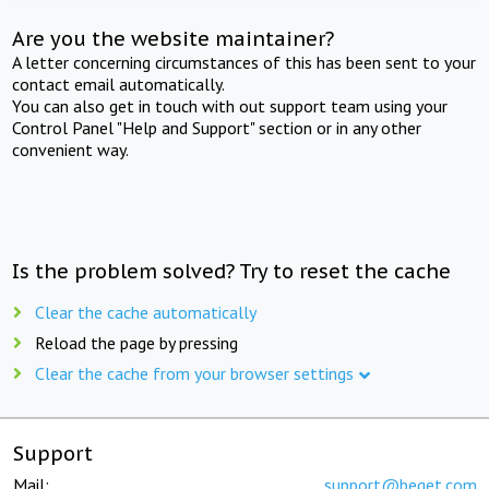
Are you the website maintainer?
A letter concerning circumstances of this has been sent to your
contact email automatically.
You can also get in touch with out support team using your
Control Panel "Help and Support" section or in any other
convenient way.
Is the problem solved? Try to reset the cache
Clear the cache automatically
Reload the page by pressing
Clear the cache from your browser settings
Support
Mail:
support@beget.com