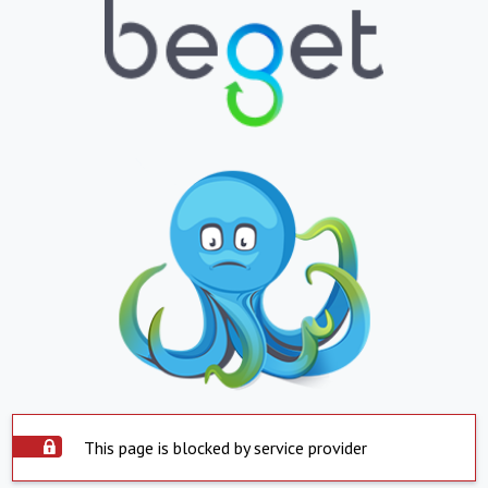
This page is blocked by service provider