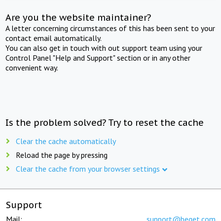
Are you the website maintainer?
A letter concerning circumstances of this has been sent to your
contact email automatically.
You can also get in touch with out support team using your
Control Panel "Help and Support" section or in any other
convenient way.
Is the problem solved? Try to reset the cache
Clear the cache automatically
Reload the page by pressing
Clear the cache from your browser settings
Support
Mail:
support@beget.com