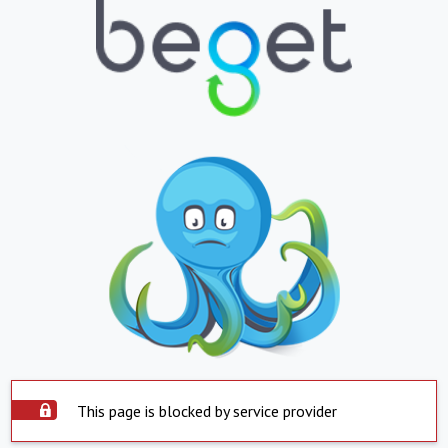
This page is blocked by service provider