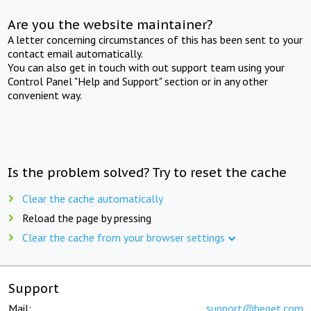
Are you the website maintainer?
A letter concerning circumstances of this has been sent to your
contact email automatically.
You can also get in touch with out support team using your
Control Panel "Help and Support" section or in any other
convenient way.
Is the problem solved? Try to reset the cache
Clear the cache automatically
Reload the page by pressing
Clear the cache from your browser settings
Support
Mail:
support@beget.com