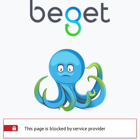
This page is blocked by service provider