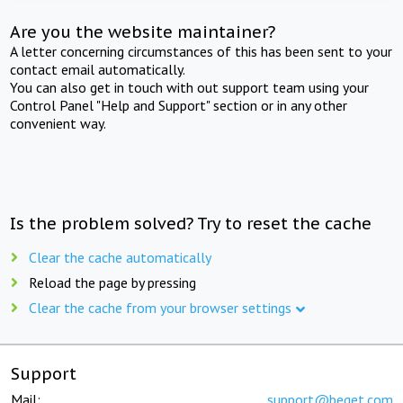
Are you the website maintainer?
A letter concerning circumstances of this has been sent to your
contact email automatically.
You can also get in touch with out support team using your
Control Panel "Help and Support" section or in any other
convenient way.
Is the problem solved? Try to reset the cache
Clear the cache automatically
Reload the page by pressing
Clear the cache from your browser settings
Support
Mail:
support@beget.com