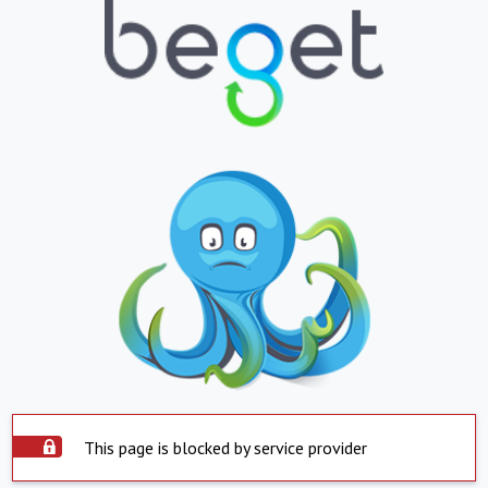
This page is blocked by service provider