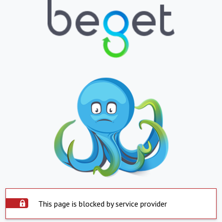
This page is blocked by service provider