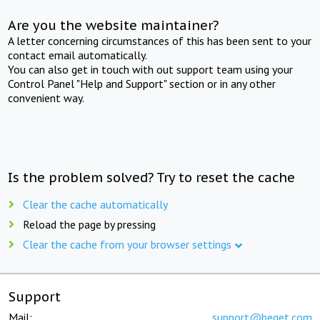
Are you the website maintainer?
A letter concerning circumstances of this has been sent to your
contact email automatically.
You can also get in touch with out support team using your
Control Panel "Help and Support" section or in any other
convenient way.
Is the problem solved? Try to reset the cache
Clear the cache automatically
Reload the page by pressing
Clear the cache from your browser settings
Support
Mail:
support@beget.com