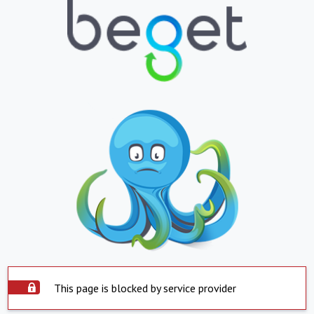
This page is blocked by service provider