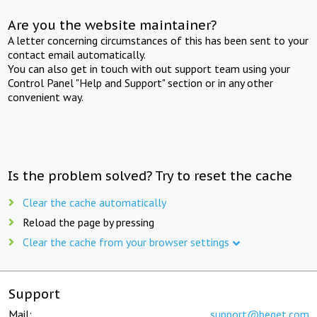
Are you the website maintainer?
A letter concerning circumstances of this has been sent to your
contact email automatically.
You can also get in touch with out support team using your
Control Panel "Help and Support" section or in any other
convenient way.
Is the problem solved? Try to reset the cache
Clear the cache automatically
Reload the page by pressing
Clear the cache from your browser settings
Support
Mail:
support@beget.com