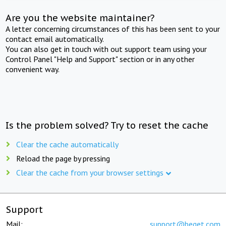
Are you the website maintainer?
A letter concerning circumstances of this has been sent to your
contact email automatically.
You can also get in touch with out support team using your
Control Panel "Help and Support" section or in any other
convenient way.
Is the problem solved? Try to reset the cache
Clear the cache automatically
Reload the page by pressing
Clear the cache from your browser settings
Support
Mail:
support@beget.com