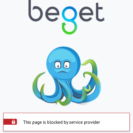
This page is blocked by service provider