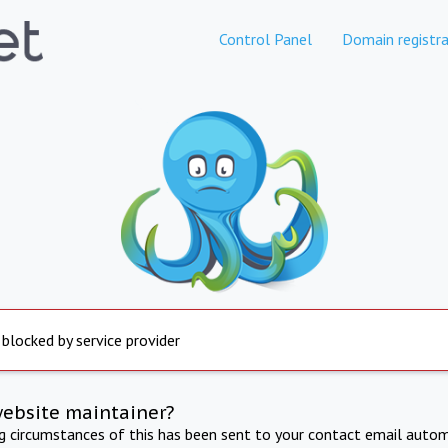
Control Panel
Domain registra
 blocked by service provider
website maintainer?
ng circumstances of this has been sent to your contact email autom