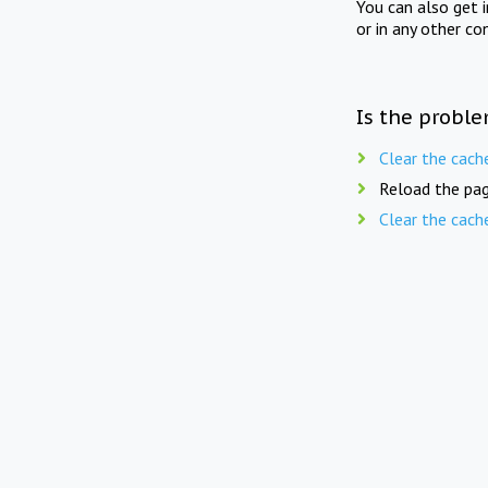
You can also get 
or in any other co
Is the proble
Clear the cach
Reload the pag
Clear the cach