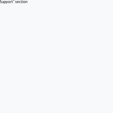
Support" section