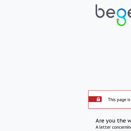
This page is
Are you the 
A letter concerni