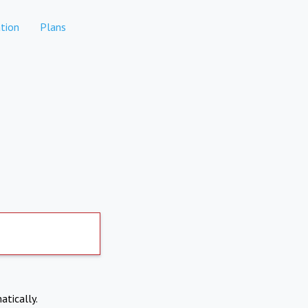
tion
Plans
atically.