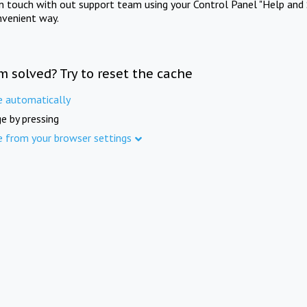
in touch with out support team using your Control Panel "Help and 
nvenient way.
m solved? Try to reset the cache
e automatically
e by pressing
e from your browser settings