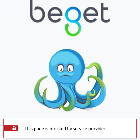
This page is blocked by service provider