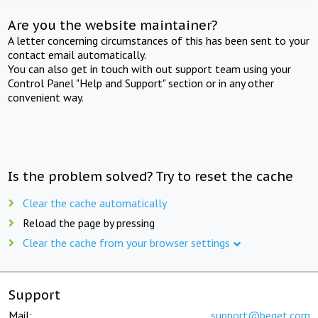
Are you the website maintainer?
A letter concerning circumstances of this has been sent to your
contact email automatically.
You can also get in touch with out support team using your
Control Panel "Help and Support" section or in any other
convenient way.
Is the problem solved? Try to reset the cache
Clear the cache automatically
Reload the page by pressing
Clear the cache from your browser settings
Support
Mail:
support@beget.com