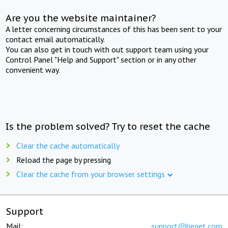
Are you the website maintainer?
A letter concerning circumstances of this has been sent to your
contact email automatically.
You can also get in touch with out support team using your
Control Panel "Help and Support" section or in any other
convenient way.
Is the problem solved? Try to reset the cache
Clear the cache automatically
Reload the page by pressing
Clear the cache from your browser settings
Support
Mail:
support@beget.com