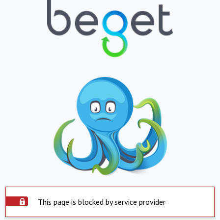
This page is blocked by service provider