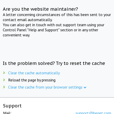
Are you the website maintainer?
A letter concerning circumstances of this has been sent to your
contact email automatically.
You can also get in touch with out support team using your
Control Panel "Help and Support" section or in any other
convenient way.
Is the problem solved? Try to reset the cache
Clear the cache automatically
Reload the page by pressing
Clear the cache from your browser settings
Support
Mail:
support@beget.com