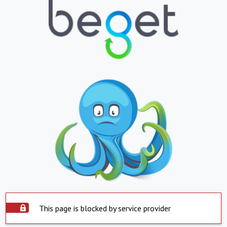
This page is blocked by service provider