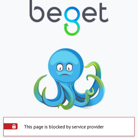
This page is blocked by service provider