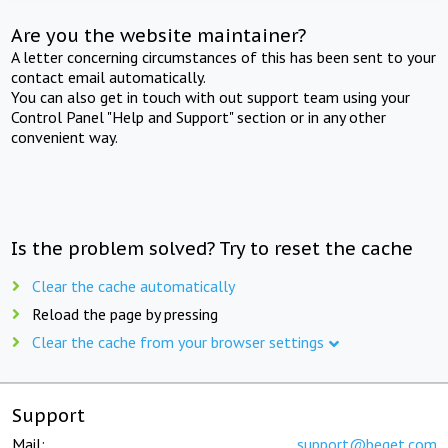
Are you the website maintainer?
A letter concerning circumstances of this has been sent to your
contact email automatically.
You can also get in touch with out support team using your
Control Panel "Help and Support" section or in any other
convenient way.
Is the problem solved? Try to reset the cache
Clear the cache automatically
Reload the page by pressing
Clear the cache from your browser settings
Support
Mail:
support@beget.com