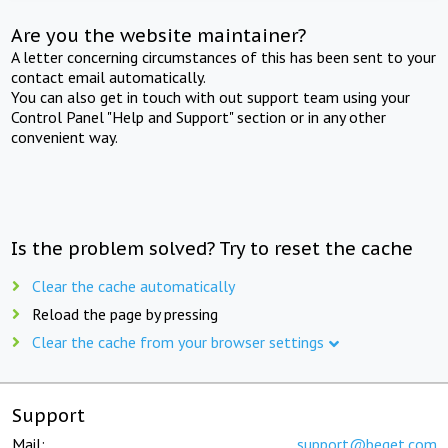
Are you the website maintainer?
A letter concerning circumstances of this has been sent to your
contact email automatically.
You can also get in touch with out support team using your
Control Panel "Help and Support" section or in any other
convenient way.
Is the problem solved? Try to reset the cache
Clear the cache automatically
Reload the page by pressing
Clear the cache from your browser settings
Support
Mail:
support@beget.com