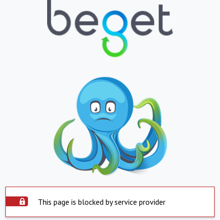
This page is blocked by service provider