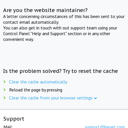
Are you the website maintainer?
A letter concerning circumstances of this has been sent to your
contact email automatically.
You can also get in touch with out support team using your
Control Panel "Help and Support" section or in any other
convenient way.
Is the problem solved? Try to reset the cache
Clear the cache automatically
Reload the page by pressing
Clear the cache from your browser settings
Support
Mail:
support@beget.com