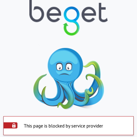
This page is blocked by service provider