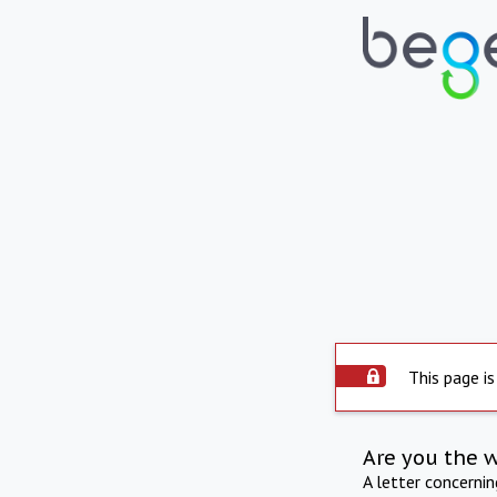
This page is
Are you the 
A letter concerni