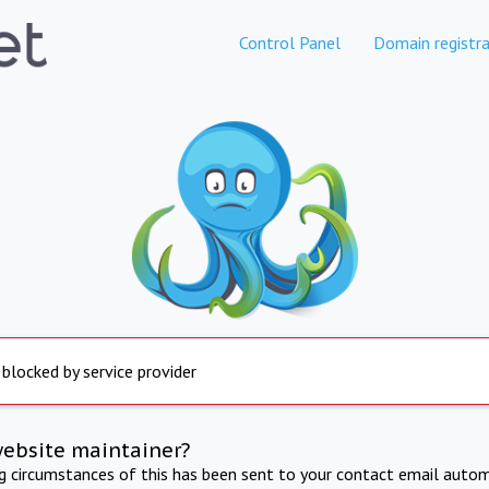
Control Panel
Domain registra
 blocked by service provider
website maintainer?
ng circumstances of this has been sent to your contact email autom