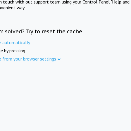
in touch with out support team using your Control Panel "Help and 
nvenient way.
m solved? Try to reset the cache
e automatically
e by pressing
e from your browser settings