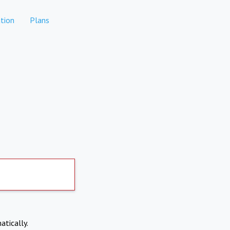
tion
Plans
atically.