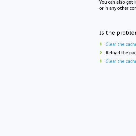
You can also get 
or in any other co
Is the proble
Clear the cach
Reload the pag
Clear the cach