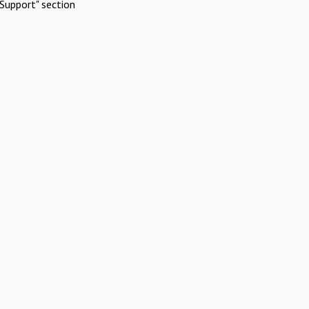
Support" section