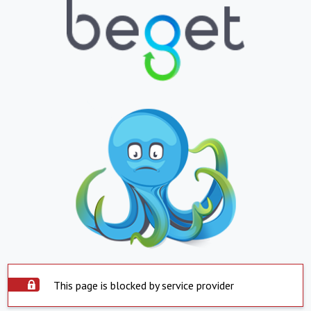
This page is blocked by service provider