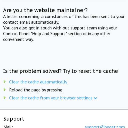
Are you the website maintainer?
A letter concerning circumstances of this has been sent to your
contact email automatically.
You can also get in touch with out support team using your
Control Panel "Help and Support" section or in any other
convenient way.
Is the problem solved? Try to reset the cache
Clear the cache automatically
Reload the page by pressing
Clear the cache from your browser settings
Support
Mail:
support@beget.com