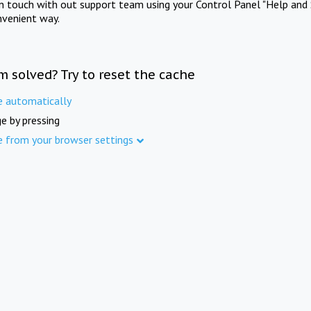
in touch with out support team using your Control Panel "Help and 
nvenient way.
m solved? Try to reset the cache
e automatically
e by pressing
e from your browser settings