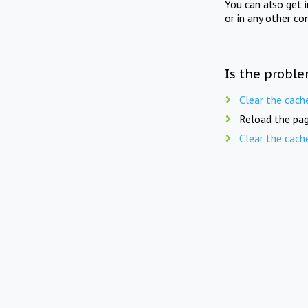
You can also get 
or in any other co
Is the proble
Clear the cach
Reload the pag
Clear the cach