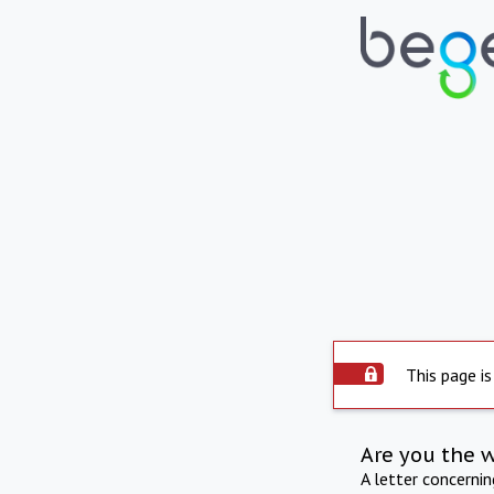
This page is
Are you the 
A letter concerni