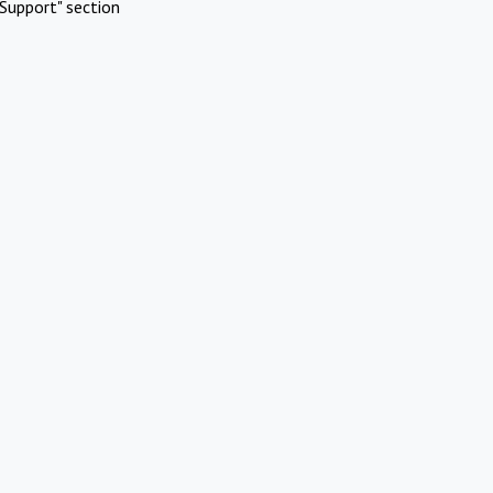
Support" section