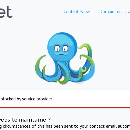
Control Panel
Domain registra
 blocked by service provider
website maintainer?
ng circumstances of this has been sent to your contact email autom