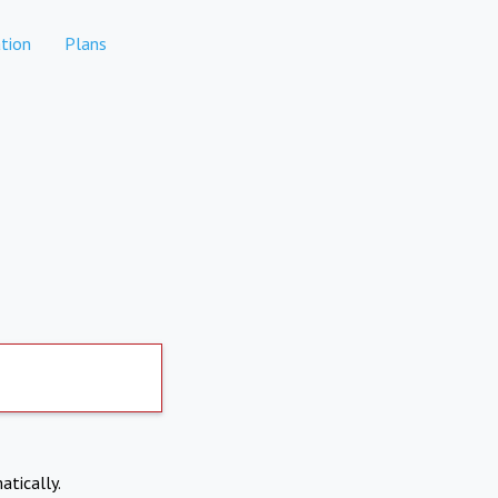
tion
Plans
atically.