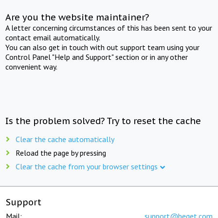
Are you the website maintainer?
A letter concerning circumstances of this has been sent to your
contact email automatically.
You can also get in touch with out support team using your
Control Panel "Help and Support" section or in any other
convenient way.
Is the problem solved? Try to reset the cache
Clear the cache automatically
Reload the page by pressing
Clear the cache from your browser settings
Support
Mail:
support@beget.com