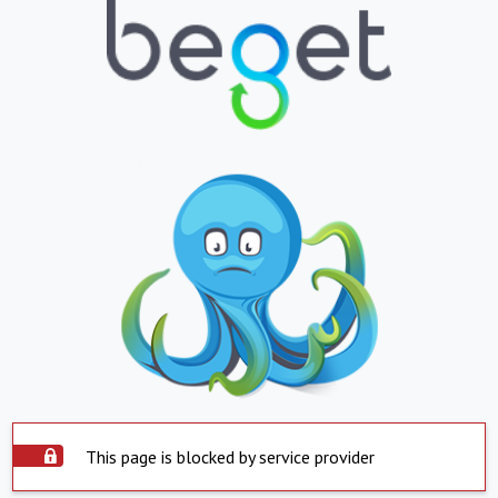
This page is blocked by service provider