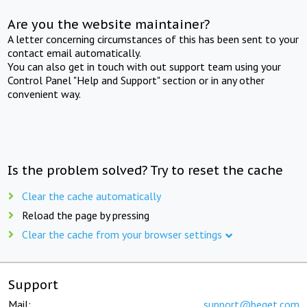
Are you the website maintainer?
A letter concerning circumstances of this has been sent to your
contact email automatically.
You can also get in touch with out support team using your
Control Panel "Help and Support" section or in any other
convenient way.
Is the problem solved? Try to reset the cache
Clear the cache automatically
Reload the page by pressing
Clear the cache from your browser settings
Support
Mail:
support@beget.com