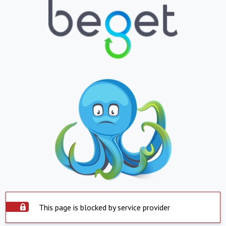
This page is blocked by service provider