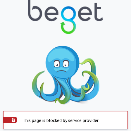
This page is blocked by service provider