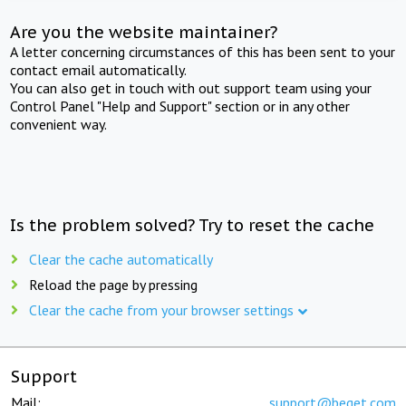
Are you the website maintainer?
A letter concerning circumstances of this has been sent to your
contact email automatically.
You can also get in touch with out support team using your
Control Panel "Help and Support" section or in any other
convenient way.
Is the problem solved? Try to reset the cache
Clear the cache automatically
Reload the page by pressing
Clear the cache from your browser settings
Support
Mail:
support@beget.com