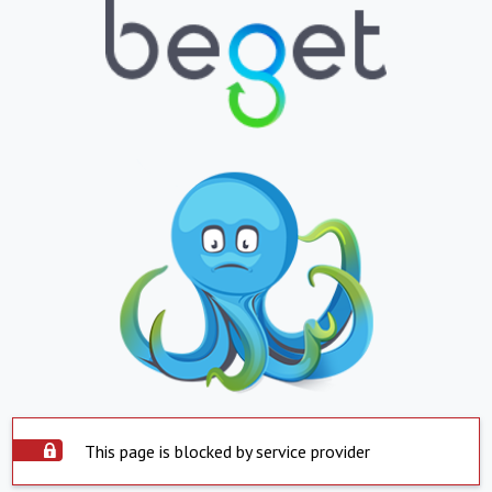
This page is blocked by service provider