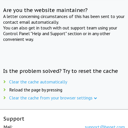
Are you the website maintainer?
A letter concerning circumstances of this has been sent to your
contact email automatically.
You can also get in touch with out support team using your
Control Panel "Help and Support" section or in any other
convenient way.
Is the problem solved? Try to reset the cache
Clear the cache automatically
Reload the page by pressing
Clear the cache from your browser settings
Support
Mail:
support@beget.com