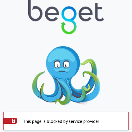
This page is blocked by service provider