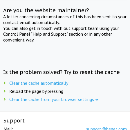
Are you the website maintainer?
A letter concerning circumstances of this has been sent to your
contact email automatically.
You can also get in touch with out support team using your
Control Panel "Help and Support" section or in any other
convenient way.
Is the problem solved? Try to reset the cache
Clear the cache automatically
Reload the page by pressing
Clear the cache from your browser settings
Support
Mail:
support@beget.com