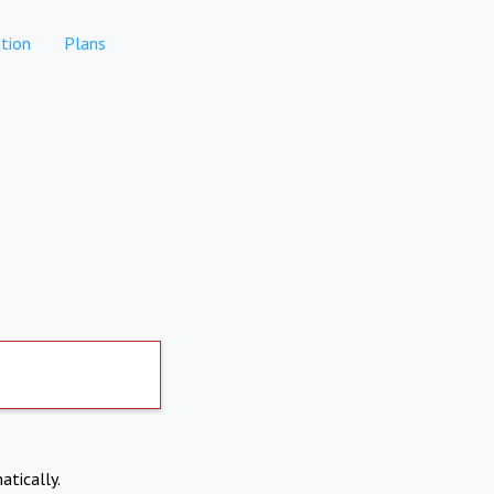
tion
Plans
atically.