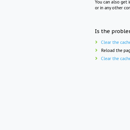
You can also get 
or in any other co
Is the proble
Clear the cach
Reload the pag
Clear the cach