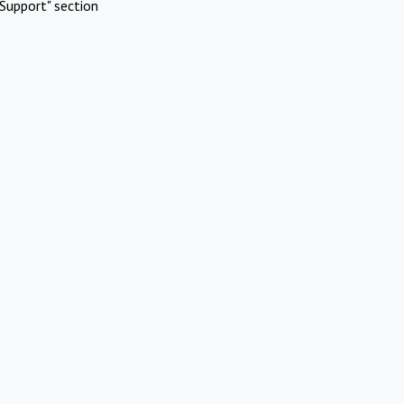
Support" section