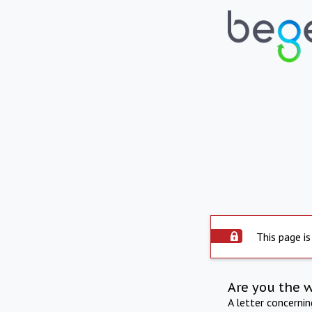
This page is
Are you the 
A letter concerni