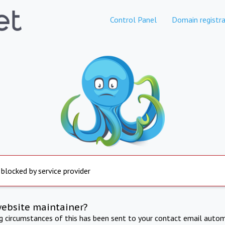
Control Panel
Domain registra
 blocked by service provider
website maintainer?
ng circumstances of this has been sent to your contact email autom