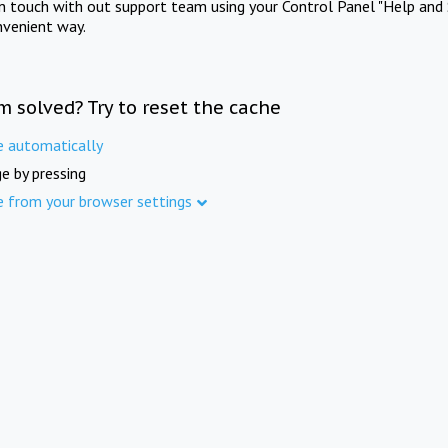
in touch with out support team using your Control Panel "Help and 
nvenient way.
m solved? Try to reset the cache
e automatically
e by pressing
e from your browser settings