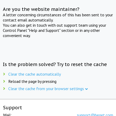
Are you the website maintainer?
A letter concerning circumstances of this has been sent to your
contact email automatically.
You can also get in touch with out support team using your
Control Panel "Help and Support" section or in any other
convenient way.
Is the problem solved? Try to reset the cache
Clear the cache automatically
Reload the page by pressing
Clear the cache from your browser settings
Support
Mail:
support@beget.com