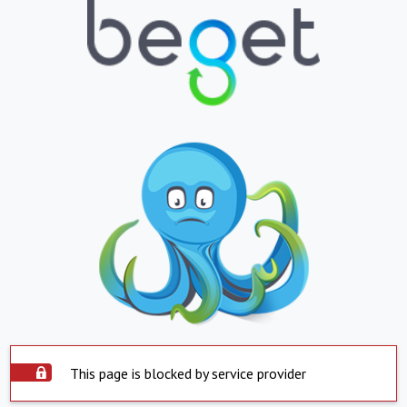
This page is blocked by service provider