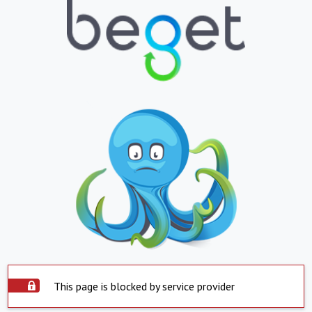
This page is blocked by service provider