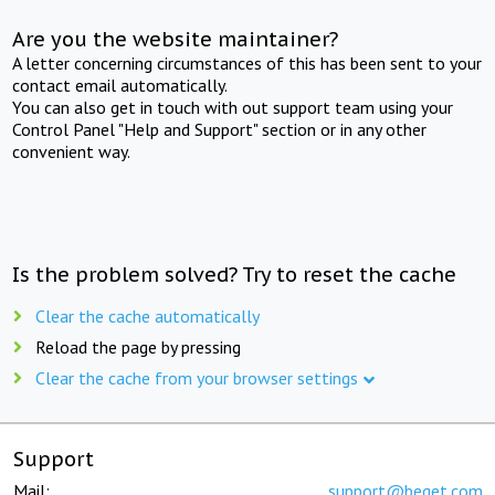
Are you the website maintainer?
A letter concerning circumstances of this has been sent to your
contact email automatically.
You can also get in touch with out support team using your
Control Panel "Help and Support" section or in any other
convenient way.
Is the problem solved? Try to reset the cache
Clear the cache automatically
Reload the page by pressing
Clear the cache from your browser settings
Support
Mail:
support@beget.com