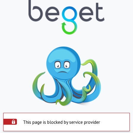
This page is blocked by service provider