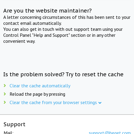
Are you the website maintainer?
A letter concerning circumstances of this has been sent to your
contact email automatically.
You can also get in touch with out support team using your
Control Panel "Help and Support" section or in any other
convenient way.
Is the problem solved? Try to reset the cache
Clear the cache automatically
Reload the page by pressing
Clear the cache from your browser settings
Support
Mail:
support@beget.com