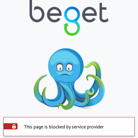
This page is blocked by service provider