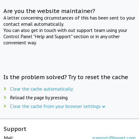
Are you the website maintainer?
A letter concerning circumstances of this has been sent to your
contact email automatically.
You can also get in touch with out support team using your
Control Panel "Help and Support" section or in any other
convenient way.
Is the problem solved? Try to reset the cache
Clear the cache automatically
Reload the page by pressing
Clear the cache from your browser settings
Support
Mail:
support@beget.com