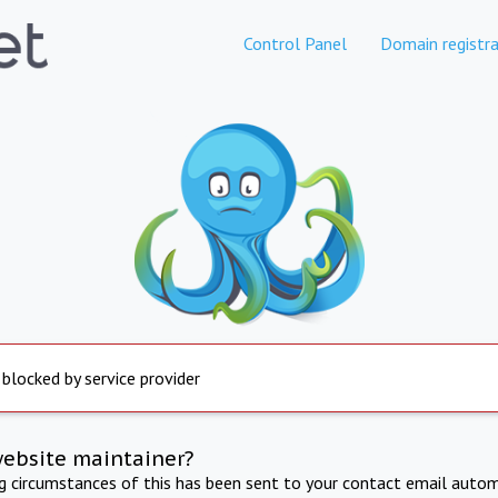
Control Panel
Domain registra
 blocked by service provider
website maintainer?
ng circumstances of this has been sent to your contact email autom