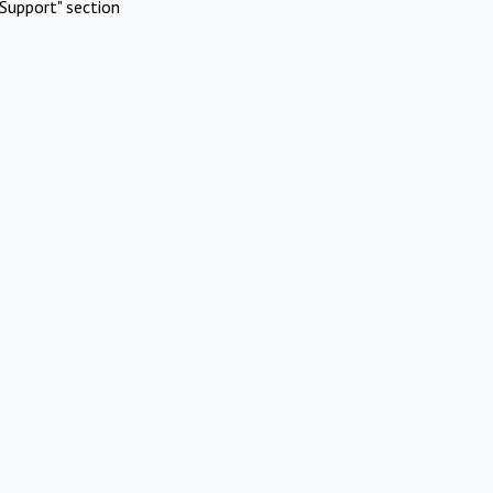
Support" section