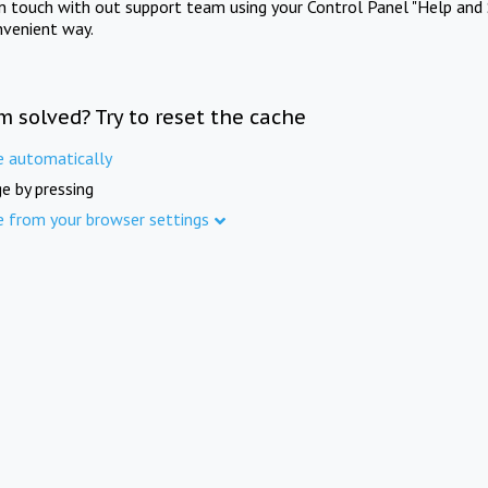
in touch with out support team using your Control Panel "Help and 
nvenient way.
m solved? Try to reset the cache
e automatically
e by pressing
e from your browser settings