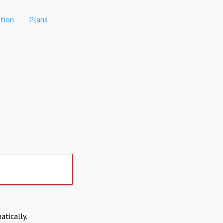
tion
Plans
atically.