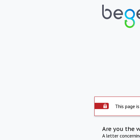
This page is
Are you the 
A letter concerni