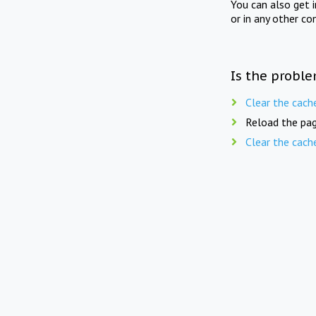
You can also get 
or in any other co
Is the proble
Clear the cach
Reload the pag
Clear the cach