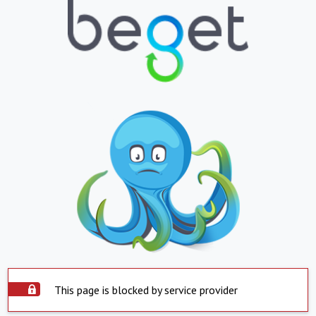
This page is blocked by service provider