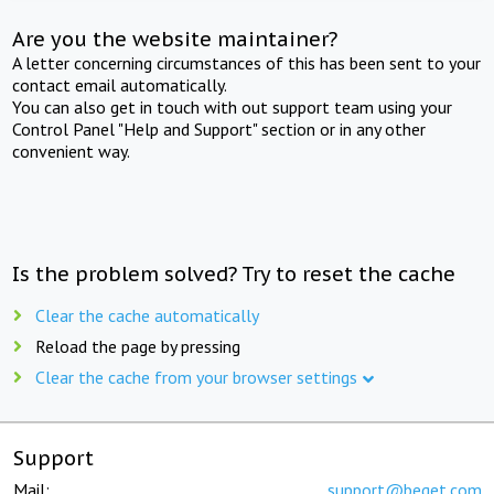
Are you the website maintainer?
A letter concerning circumstances of this has been sent to your
contact email automatically.
You can also get in touch with out support team using your
Control Panel "Help and Support" section or in any other
convenient way.
Is the problem solved? Try to reset the cache
Clear the cache automatically
Reload the page by pressing
Clear the cache from your browser settings
Support
Mail:
support@beget.com