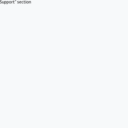
Support" section