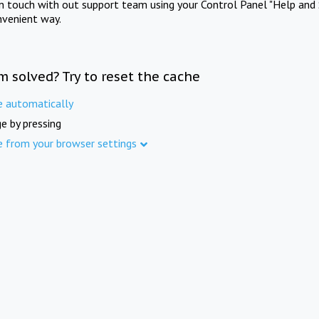
in touch with out support team using your Control Panel "Help and 
nvenient way.
m solved? Try to reset the cache
e automatically
e by pressing
e from your browser settings