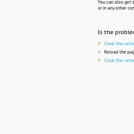
You can also get 
or in any other co
Is the proble
Clear the cach
Reload the pag
Clear the cach