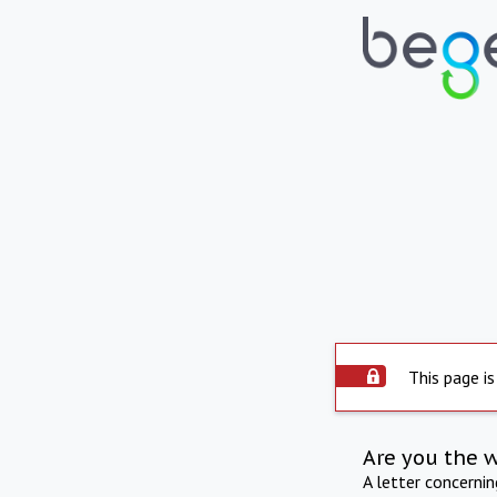
This page is
Are you the 
A letter concerni