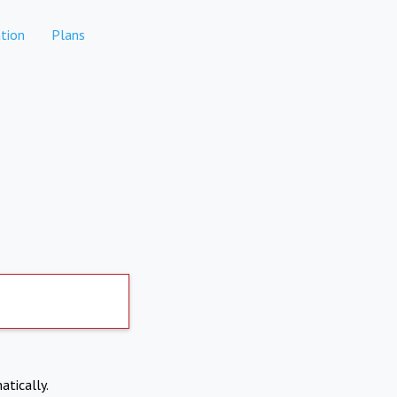
tion
Plans
atically.