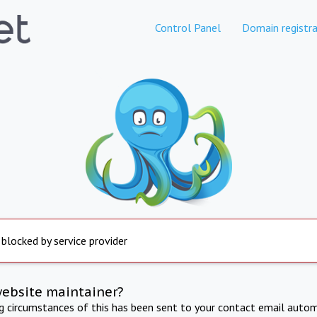
Control Panel
Domain registra
 blocked by service provider
website maintainer?
ng circumstances of this has been sent to your contact email autom